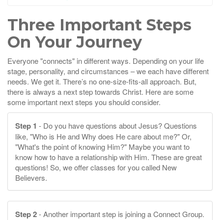
Three Important Steps
On Your Journey
Everyone "connects" in different ways. Depending on your life
stage, personality, and circumstances – we each have different
needs. We get it. There’s no one-size-fits-all approach. But,
there is always a next step towards Christ. Here are some
some important next steps you should consider.
Step 1
- Do you have questions about Jesus? Questions
like, "Who is He and Why does He care about me?" Or,
"What's the point of knowing Him?" Maybe you want to
know how to have a relationship with Him. These are great
questions! So, we offer classes for you called New
Believers.
Step 2
- Another important step is joining a Connect Group.