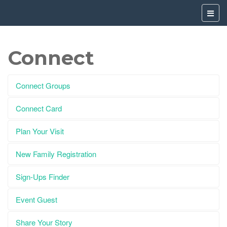
Connect
Connect Groups
Connect Card
Plan Your Visit
New Family Registration
Sign-Ups Finder
Event Guest
Share Your Story